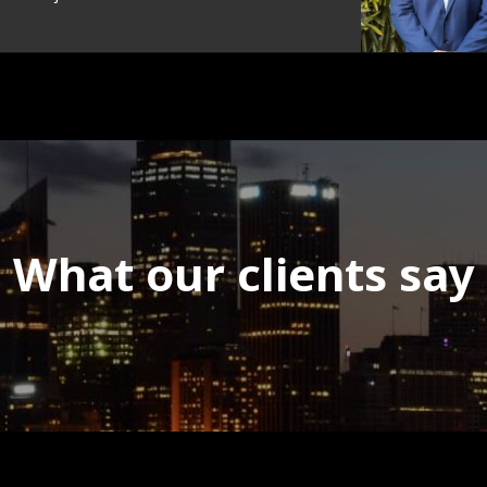
What our clients say