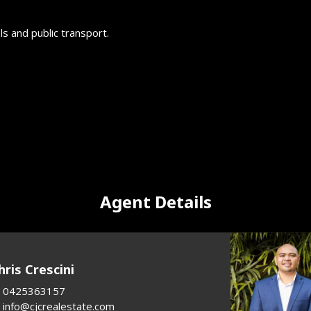
s and public transport.
Agent Details
hris Crescini
0425363157
info@cjcrealestate.com