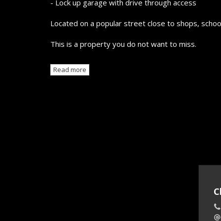
- Lock up garage with drive through access
Located on a popular street close to shops, school
This is a property you do not want to miss.
Read more
C