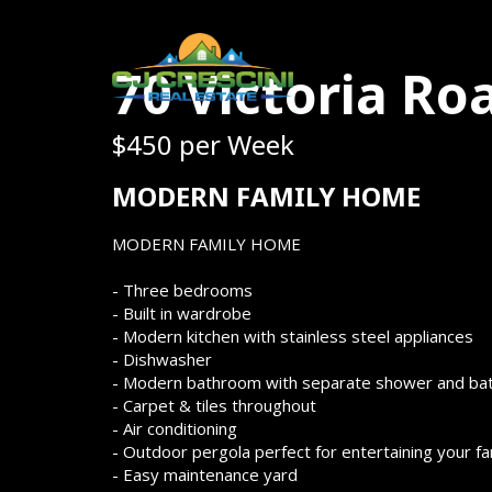
70 Victoria Ro
$450 per Week
MODERN FAMILY HOME
MODERN FAMILY HOME
- Three bedrooms
- Built in wardrobe
- Modern kitchen with stainless steel appliances
- Dishwasher
- Modern bathroom with separate shower and ba
- Carpet & tiles throughout
- Air conditioning
- Outdoor pergola perfect for entertaining your f
- Easy maintenance yard