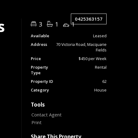
0425363157
s
3
1
1
Available
Leased
Address
70 Victoria Road, Macquarie
Fields
Price
$450 per Week
Property
Rental
Type
Property ID
62
Category
House
Tools
Contact Agent
Print
Share This Property