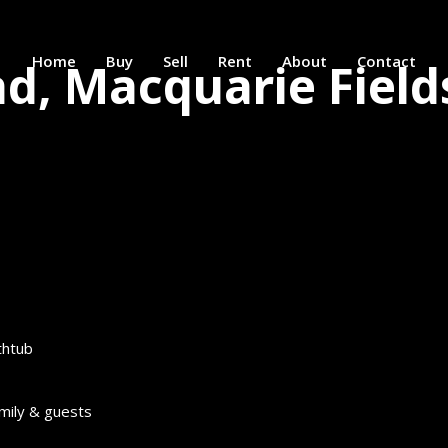
Home
Buy
Sell
Rent
About
Contact
ad, Macquarie Field
thtub
amily & guests