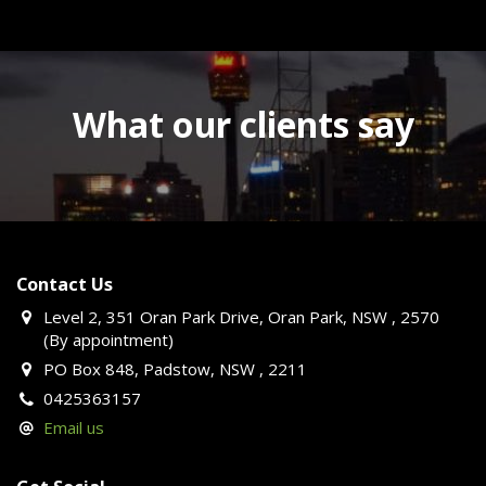
What our clients say
Contact Us
Level 2, 351 Oran Park Drive, Oran Park, NSW , 2570
(By appointment)
PO Box 848, Padstow, NSW , 2211
0425363157
Email us