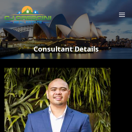
Consultant Details