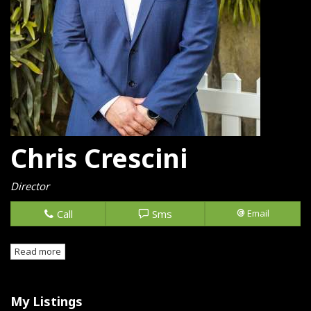
Chris Crescini
Director
Call
Sms
Email
Read more
My Listings