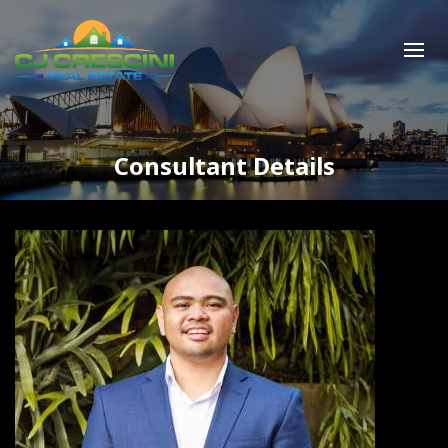
Consultant Details