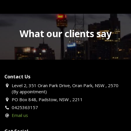
What our clients say
Contact Us
Level 2, 351 Oran Park Drive, Oran Park, NSW , 2570
(By appointment)
PO Box 848, Padstow, NSW , 2211
0425363157
Email us