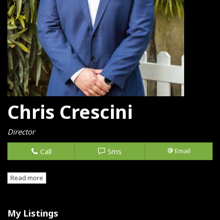
Chris Crescini
Director
Call
Sms
Email
Read more
My Listings